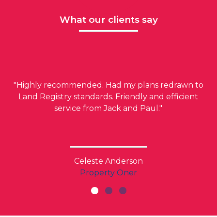
What our clients say
"Highly recommended. Had my plans redrawn to
Land Registry standards. Friendly and efficient
service from Jack and Paul."
Celeste Anderson
Property Oner