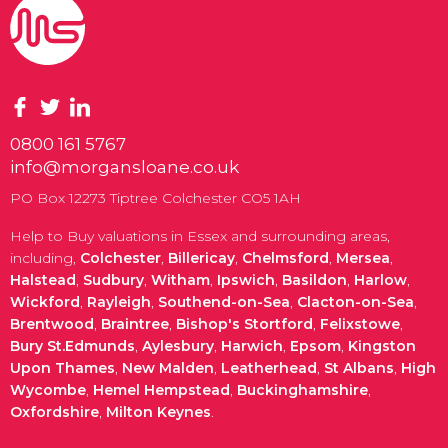
0800 161 5767
info@morgansloane.co.uk
PO Box 12273 Tiptree Colchester CO5 1AH
Help to Buy valuations in Essex and surrounding areas,
including,
Colchester
,
Billericay
,
Chelmsford
,
Mersea
,
Halstead
,
Sudbury
,
Witham
,
Ipswich
,
Basildon
,
Harlow
,
Wickford
,
Rayleigh
,
Southend-on-Sea
,
Clacton-on-Sea
,
Brentwood
,
Braintree
,
Bishop's Stortford
,
Felixstowe
,
Bury St.Edmunds
,
Aylesbury
,
Harwich
,
Epsom
,
Kingston
Upon Thames
,
New Malden
,
Leatherhead
,
St Albans
,
High
Wycombe
,
Hemel Hempstead
,
Buckinghamshire
,
Oxfordshire
,
Milton Keynes
.