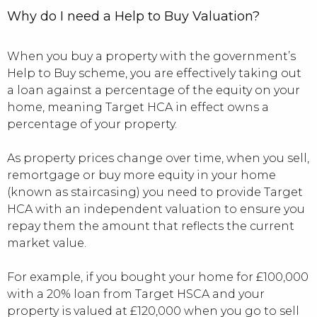
Why do I need a Help to Buy Valuation?
When you buy a property with the government’s
Help to Buy scheme, you are effectively taking out
a loan against a percentage of the equity on your
home, meaning Target HCA in effect owns a
percentage of your property.
As property prices change over time, when you sell,
remortgage or buy more equity in your home
(known as staircasing) you need to provide Target
HCA with an independent valuation to ensure you
repay them the amount that reflects the current
market value.
For example, if you bought your home for £100,000
with a 20% loan from Target HSCA and your
property is valued at £120,000 when you go to sell