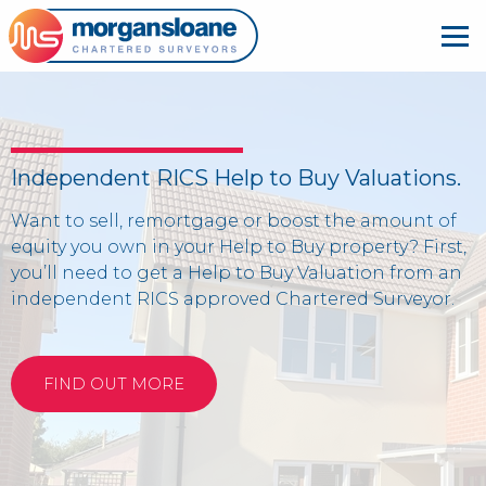
Independent RICS Help to Buy Valuations.
Want to sell, remortgage or boost the amount of
equity you own in your Help to Buy property? First,
you’ll need to get a Help to Buy Valuation from an
independent RICS approved Chartered Surveyor.
FIND OUT MORE