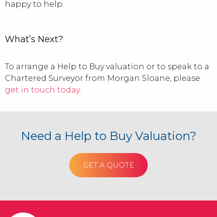
happy to help.
What’s Next?
To arrange a Help to Buy valuation or to speak to a
Chartered Surveyor from Morgan Sloane, please
get in touch today
.
Need a Help to Buy Valuation?
GET A QUOTE