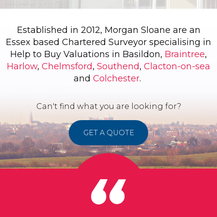
Established in 2012, Morgan Sloane are an
Essex based Chartered Surveyor specialising in
Help to Buy Valuations in Basildon,
Braintree
,
Harlow
,
Chelmsford
,
Southend
,
Clacton-on-sea
and
Colchester
.
Can't find what you are looking for?
GET A QUOTE