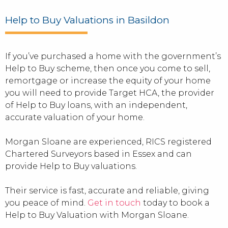
Help to Buy Valuations in Basildon
If you’ve purchased a home with the government’s
Help to Buy scheme, then once you come to sell,
remortgage or increase the equity of your home
you will need to provide Target HCA, the provider
of Help to Buy loans, with an independent,
accurate valuation of your home.
Morgan Sloane are experienced, RICS registered
Chartered Surveyors based in Essex and can
provide Help to Buy valuations.
Their service is fast, accurate and reliable, giving
you peace of mind.
Get in touch
today to book a
Help to Buy Valuation with Morgan Sloane.