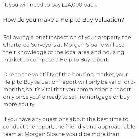
it, you will need to pay £24,000 back.
How do you make a Help to Buy Valuation?
Following a brief inspection of your property, the
Chartered Surveyors at Morgan Sloane will use
their knowledge of the local area and housing
market to compose a Help to Buy report.
Due to the volatility of the housing market, your
Help to Buy valuation report will only be valid for 3-
months, so it’s vital that you commission a report
only once you’re ready to sell, remortgage or buy
more equity.
If you have any questions about the best time to
conduct the report, the friendly and approachable
team at Morgan Sloane would be more than