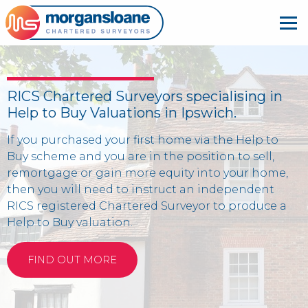
RICS Chartered Surveyors specialising in
Help to Buy Valuations in Ipswich.
If you purchased your first home via the Help to
Buy scheme and you are in the position to sell,
remortgage or gain more equity into your home,
then you will need to instruct an independent
RICS registered Chartered Surveyor to produce a
Help to Buy valuation.
FIND OUT MORE