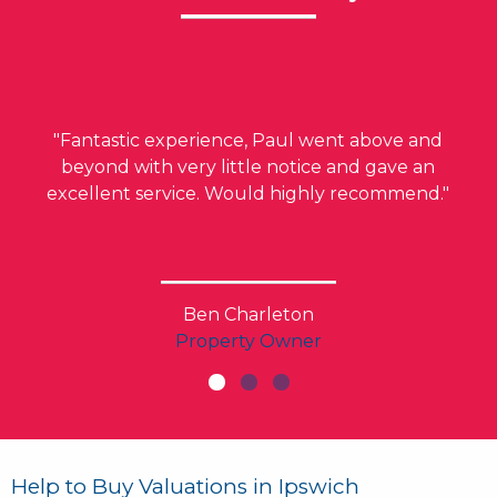
"Fantastic experience, Paul went above and
beyond with very little notice and gave an
excellent service. Would highly recommend."
Ben Charleton
Property Owner
Help to Buy Valuations in Ipswich