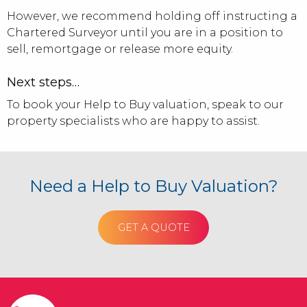
However, we recommend holding off instructing a
Chartered Surveyor until you are in a position to
sell, remortgage or release more equity.
Next steps…
To book your Help to Buy valuation, speak to our
property specialists who are happy to assist.
Need a Help to Buy Valuation?
GET A QUOTE