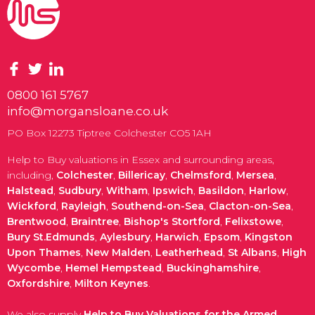
0800 161 5767
info@morgansloane.co.uk
PO Box 12273 Tiptree Colchester CO5 1AH
Help to Buy valuations in Essex and surrounding areas,
including,
Colchester
,
Billericay
,
Chelmsford
,
Mersea
,
Halstead
,
Sudbury
,
Witham
,
Ipswich
,
Basildon
,
Harlow
,
Wickford
,
Rayleigh
,
Southend-on-Sea
,
Clacton-on-Sea
,
Brentwood
,
Braintree
,
Bishop's Stortford
,
Felixstowe
,
Bury St.Edmunds
,
Aylesbury
,
Harwich
,
Epsom
,
Kingston
Upon Thames
,
New Malden
,
Leatherhead
,
St Albans
,
High
Wycombe
,
Hemel Hempstead
,
Buckinghamshire
,
Oxfordshire
,
Milton Keynes
.
We also supply
Help to Buy Valuations for the Armed