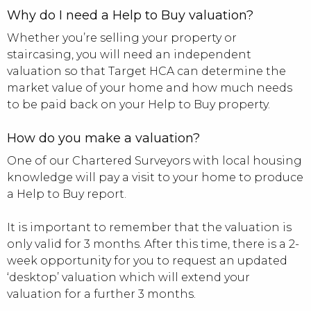
Why do I need a Help to Buy valuation?
Whether you’re selling your property or
staircasing, you will need an independent
valuation so that Target HCA can determine the
market value of your home and how much needs
to be paid back on your Help to Buy property.
How do you make a valuation?
One of our Chartered Surveyors with local housing
knowledge will pay a visit to your home to produce
a Help to Buy report.
It is important to remember that the valuation is
only valid for 3 months. After this time, there is a 2-
week opportunity for you to request an updated
‘desktop’ valuation which will extend your
valuation for a further 3 months.