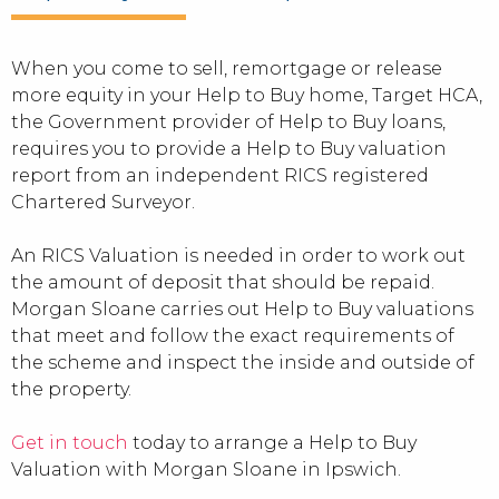
When you come to sell, remortgage or release
more equity in your Help to Buy home, Target HCA,
the Government provider of Help to Buy loans,
requires you to provide a Help to Buy valuation
report from an independent RICS registered
Chartered Surveyor.
An RICS Valuation is needed in order to work out
the amount of deposit that should be repaid.
Morgan Sloane carries out Help to Buy valuations
that meet and follow the exact requirements of
the scheme and inspect the inside and outside of
the property.
Get in touch
today to arrange a Help to Buy
Valuation with Morgan Sloane in Ipswich.