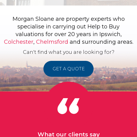
Morgan Sloane are property experts who
specialise in carrying out Help to Buy
valuations for over 20 years in Ipswich,
Colchester
,
Chelmsford
and surrounding areas.
Can't find what you are looking for?
GET A QUOTE
What our clients say