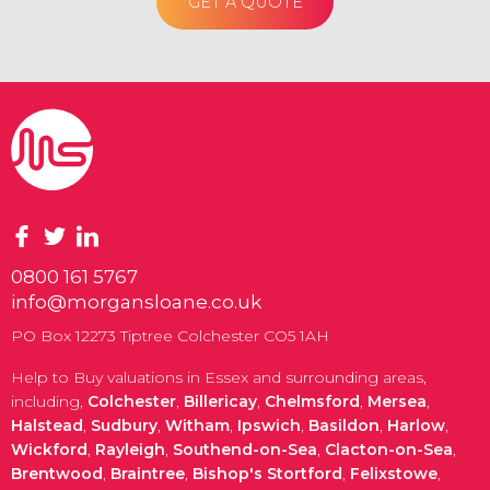
GET A QUOTE
0800 161 5767
info@morgansloane.co.uk
PO Box 12273 Tiptree Colchester CO5 1AH
Help to Buy valuations in Essex and surrounding areas,
including,
Colchester
,
Billericay
,
Chelmsford
,
Mersea
,
Halstead
,
Sudbury
,
Witham
,
Ipswich
,
Basildon
,
Harlow
,
Wickford
,
Rayleigh
,
Southend-on-Sea
,
Clacton-on-Sea
,
Brentwood
,
Braintree
,
Bishop's Stortford
,
Felixstowe
,