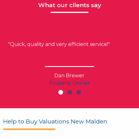
What our clients say
"Quick, quality and very efficient service!"
Dan Brewer
Property Owner
Help to Buy Valuations New Malden