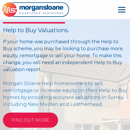
Help to Buy Valuations.
If your home was purchased through the Help to
Buy scheme, you may be looking to purchase more
equity, remortgage or sell your home. To make this
change, you will need an independent Help to Buy
valuation report.
Morgan Sloane help homeowners to sell,
remortgage or increase equity on their Help to Buy
homes by providing accurate valuations in Surrey,
including New Malden and Leatherhead.
FIND OUT MORE