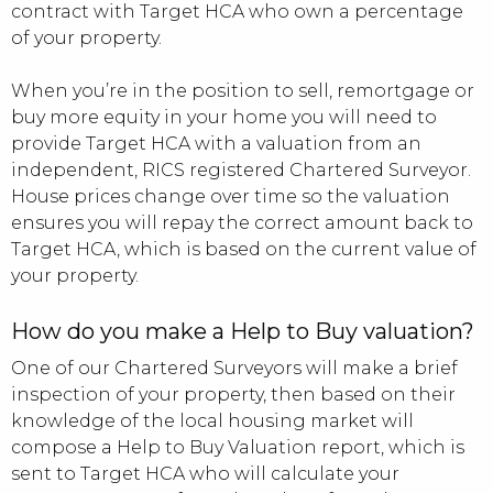
contract with Target HCA who own a percentage
of your property.
When you’re in the position to sell, remortgage or
buy more equity in your home you will need to
provide Target HCA with a valuation from an
independent, RICS registered Chartered Surveyor.
House prices change over time so the valuation
ensures you will repay the correct amount back to
Target HCA, which is based on the current value of
your property.
How do you make a Help to Buy valuation?
One of our Chartered Surveyors will make a brief
inspection of your property, then based on their
knowledge of the local housing market will
compose a Help to Buy Valuation report, which is
sent to Target HCA who will calculate your