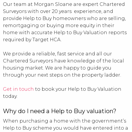
Our team at Morgan Sloane are expert Chartered
Surveyors with over 20 years experience, and
provide Help to Buy homeowners who are selling,
remortgaging or buying more equity in their
home with accurate Help to Buy Valuation reports
required by Target HCA.
We provide a reliable, fast service and all our
Chartered Surveyors have knowledge of the local
housing market. We are happy to guide you
through your next steps on the property ladder.
Get in touch
to book your Help to Buy Valuation
today.
Why do I need a Help to Buy valuation?
When purchasing a home with the government’s
Help to Buy scheme you would have entered into a