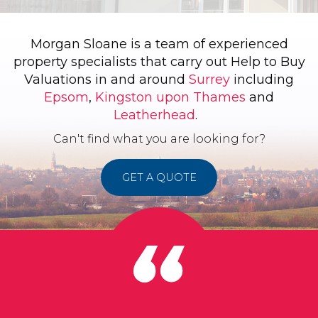
Morgan Sloane is a team of experienced
property specialists that carry out Help to Buy
Valuations in and around
Surrey
including
Epsom
,
Kingston upon Thames
and
Leatherhead
.
Can't find what you are looking for?
GET A QUOTE