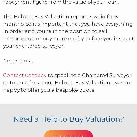
repayment figure from the value of your loan.
The Help to Buy Valuation report is valid for 3
months, so it’s important that you have everything
in order and you’re in the position to sell,
remortgage or buy more equity before you instruct
your chartered surveyor.
Next steps…
Contact us today
to speak to a Chartered Surveyor
or to enquire about Help to Buy Valuations, we are
happy to offer you a bespoke quote.
Need a Help to Buy Valuation?