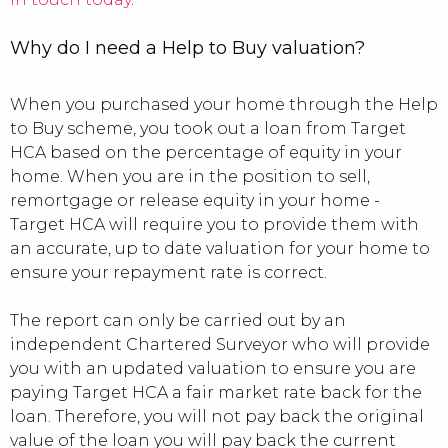
Why do I need a Help to Buy valuation?
When you purchased your home through the Help
to Buy scheme, you took out a loan from Target
HCA based on the percentage of equity in your
home. When you are in the position to sell,
remortgage or release equity in your home -
Target HCA will require you to provide them with
an accurate, up to date valuation for your home to
ensure your repayment rate is correct.
The report can only be carried out by an
independent Chartered Surveyor who will provide
you with an updated valuation to ensure you are
paying Target HCA a fair market rate back for the
loan. Therefore, you will not pay back the original
value of the loan you will pay back the current