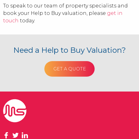
To speak to our team of property specialists and
book your Help to Buy valuation, please
get in
touch
today.
Need a Help to Buy Valuation?
GET A QUOTE