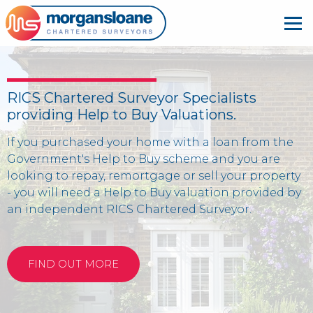
RICS Chartered Surveyor Specialists
providing Help to Buy Valuations.
If you purchased your home with a loan from the
Government's Help to Buy scheme and you are
looking to repay, remortgage or sell your property
- you will need a Help to Buy valuation provided by
an independent RICS Chartered Surveyor.
FIND OUT MORE