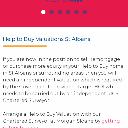
Property Owner
Help to Buy Valuations St.Albans
If you are now in the position to sell, remortgage
or purchase more equity in your Help to Buy home
in St.Albans or surrounding areas, then you will
need an independent valuation which is required
by the Governments provider - Target HCA which
needs to be carried out by an independent RICS
Chartered Surveyor.
Arrange a Help to Buy Valuation with our
Chartered Surveyor at Morgan Sloane by
getting
in touch today
.