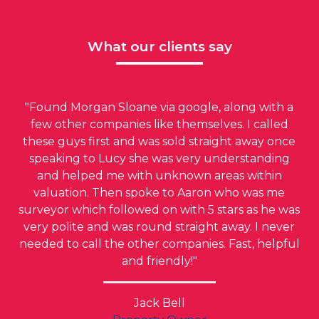
What our clients say
"Found Morgan Sloane via google, along with a
few other companies like themselves. I called
these guys first and was sold straight away once
speaking to Lucy she was very understanding
and helped me with unknown areas within
valuation. Then spoke to Aaron who was me
surveyor which followed on with 5 stars as he was
very polite and was round straight away. I never
needed to call the other companies. Fast, helpful
and friendly!"
Jack Bell