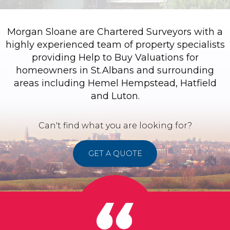
Morgan Sloane are Chartered Surveyors with a
highly experienced team of property specialists
providing Help to Buy Valuations for
homeowners in St.Albans and surrounding
areas including Hemel Hempstead, Hatfield
and Luton.
Can't find what you are looking for?
GET A QUOTE