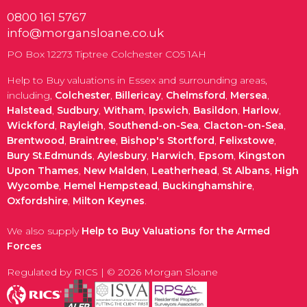
0800 161 5767
info@morgansloane.co.uk
PO Box 12273 Tiptree Colchester CO5 1AH
Help to Buy valuations in Essex and surrounding areas,
including,
Colchester
,
Billericay
,
Chelmsford
,
Mersea
,
Halstead
,
Sudbury
,
Witham
,
Ipswich
,
Basildon
,
Harlow
,
Wickford
,
Rayleigh
,
Southend-on-Sea
,
Clacton-on-Sea
,
Brentwood
,
Braintree
,
Bishop's Stortford
,
Felixstowe
,
Bury St.Edmunds
,
Aylesbury
,
Harwich
,
Epsom
,
Kingston
Upon Thames
,
New Malden
,
Leatherhead
,
St Albans
,
High
Wycombe
,
Hemel Hempstead
,
Buckinghamshire
,
Oxfordshire
,
Milton Keynes
.
We also supply
Help to Buy Valuations for the Armed
Forces
Regulated by RICS | © 2026 Morgan Sloane