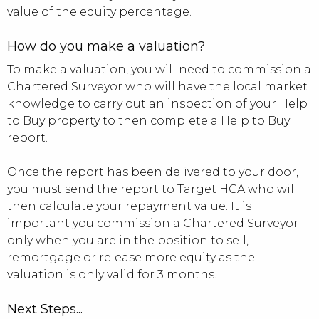
value of the equity percentage.
How do you make a valuation?
To make a valuation, you will need to commission a
Chartered Surveyor who will have the local market
knowledge to carry out an inspection of your Help
to Buy property to then complete a Help to Buy
report.
Once the report has been delivered to your door,
you must send the report to Target HCA who will
then calculate your repayment value. It is
important you commission a Chartered Surveyor
only when you are in the position to sell,
remortgage or release more equity as the
valuation is only valid for 3 months.
Next Steps...