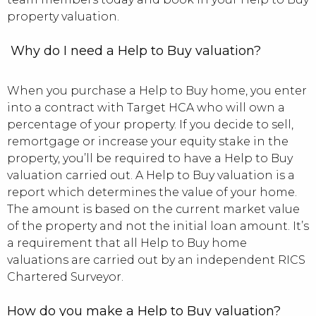
property valuation.
Why do I need a Help to Buy valuation?
When you purchase a Help to Buy home, you enter
into a contract with Target HCA who will own a
percentage of your property. If you decide to sell,
remortgage or increase your equity stake in the
property, you’ll be required to have a Help to Buy
valuation carried out. A Help to Buy valuation is a
report which determines the value of your home.
The amount is based on the current market value
of the property and not the initial loan amount. It’s
a requirement that all Help to Buy home
valuations are carried out by an independent RICS
Chartered Surveyor.
How do you make a Help to Buy valuation?