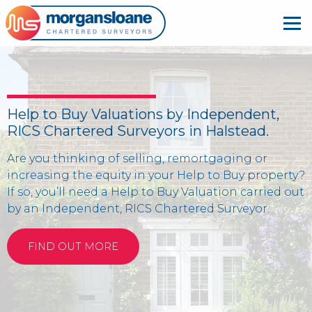
Help to Buy Valuations by Independent,
RICS Chartered Surveyors in Halstead.
Are you thinking of selling, remortgaging or
increasing the equity in your Help to Buy property?
If so, you’ll need a Help to Buy Valuation carried out
by an Independent, RICS Chartered Surveyor.
FIND OUT MORE