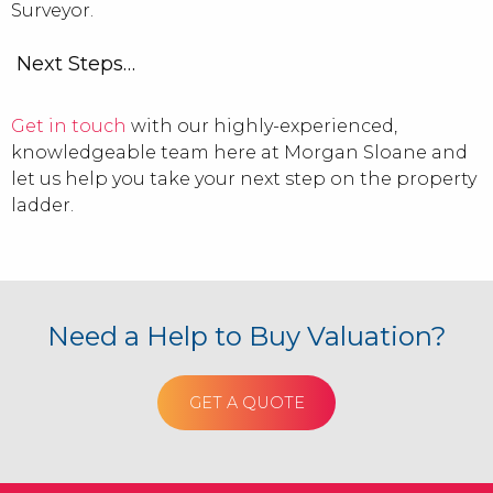
Surveyor.
Next Steps…
Get in touch
with our highly-experienced,
knowledgeable team here at Morgan Sloane and
let us help you take your next step on the property
ladder.
Need a Help to Buy Valuation?
GET A QUOTE