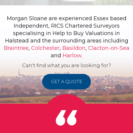
Morgan Sloane are experienced Essex based
Independent, RICS Chartered Surveyors
specialising in Help to Buy Valuations in
Halstead and the surrounding areas including
Braintree
,
Colchester
,
Basildon
,
Clacton-on-Sea
and
Harlow
.
Can't find what you are looking for?
GET A QUOTE