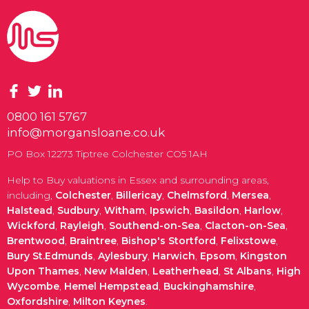
0800 161 5767
info@morgansloane.co.uk
PO Box 12273 Tiptree Colchester CO5 1AH
Help to Buy valuations in Essex and surrounding areas,
including,
Colchester
,
Billericay
,
Chelmsford
,
Mersea
,
Halstead
,
Sudbury
,
Witham
,
Ipswich
,
Basildon
,
Harlow
,
Wickford
,
Rayleigh
,
Southend-on-Sea
,
Clacton-on-Sea
,
Brentwood
,
Braintree
,
Bishop's Stortford
,
Felixstowe
,
Bury St.Edmunds
,
Aylesbury
,
Harwich
,
Epsom
,
Kingston
Upon Thames
,
New Malden
,
Leatherhead
,
St Albans
,
High
Wycombe
,
Hemel Hempstead
,
Buckinghamshire
,
Oxfordshire
,
Milton Keynes
.