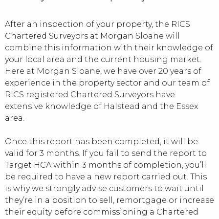
After an inspection of your property, the RICS
Chartered Surveyors at Morgan Sloane will
combine this information with their knowledge of
your local area and the current housing market.
Here at Morgan Sloane, we have over 20 years of
experience in the property sector and our team of
RICS registered Chartered Surveyors have
extensive knowledge of Halstead and the Essex
area.
Once this report has been completed, it will be
valid for 3 months. If you fail to send the report to
Target HCA within 3 months of completion, you’ll
be required to have a new report carried out. This
is why we strongly advise customers to wait until
they’re in a position to sell, remortgage or increase
their equity before commissioning a Chartered