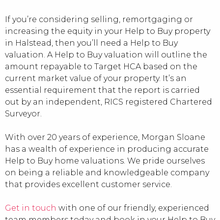
If you’re considering selling, remortgaging or
increasing the equity in your Help to Buy property
in Halstead, then you’ll need a Help to Buy
valuation. A Help to Buy valuation will outline the
amount repayable to Target HCA based on the
current market value of your property. It’s an
essential requirement that the report is carried
out by an independent, RICS registered Chartered
Surveyor.
With over 20 years of experience, Morgan Sloane
has a wealth of experience in producing accurate
Help to Buy home valuations. We pride ourselves
on being a reliable and knowledgeable company
that provides excellent customer service.
Get in touch
with one of our friendly, experienced
team members today and book in your Help to Buy