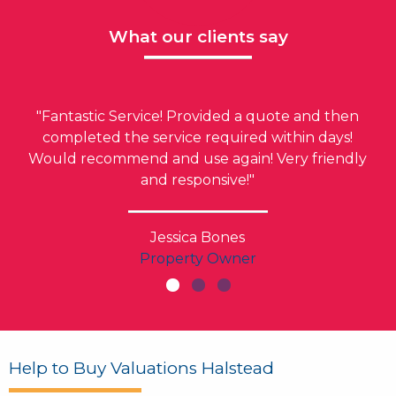
What our clients say
"Fantastic Service! Provided a quote and then
completed the service required within days!
Would recommend and use again! Very friendly
and responsive!"
Jessica Bones
Property Owner
Help to Buy Valuations Halstead