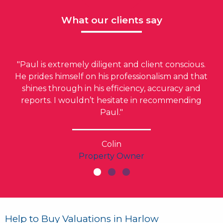
What our clients say
"Paul is extremely diligent and client conscious.
He prides himself on his professionalism and that
shines through in his efficiency, accuracy and
reports. I wouldn’t hesitate in recommending
Paul."
Colin
Property Owner
Help to Buy Valuations in Harlow