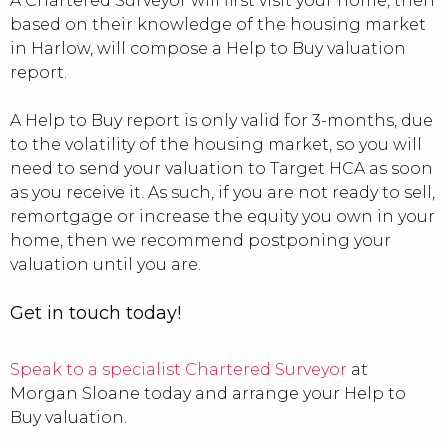
A Chartered Surveyor will first visit your home, then
based on their knowledge of the housing market
in Harlow, will compose a Help to Buy valuation
report.
A Help to Buy report is only valid for 3-months, due
to the volatility of the housing market, so you will
need to send your valuation to Target HCA as soon
as you receive it. As such, if you are not ready to sell,
remortgage or increase the equity you own in your
home, then we recommend postponing your
valuation until you are.
Get in touch today!
Speak to a specialist Chartered Surveyor
at
Morgan Sloane today and arrange your Help to
Buy valuation.