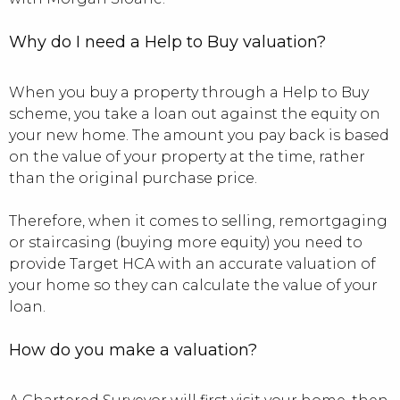
Why do I need a Help to Buy valuation?
When you buy a property through a Help to Buy
scheme, you take a loan out against the equity on
your new home. The amount you pay back is based
on the value of your property at the time, rather
than the original purchase price.
Therefore, when it comes to selling, remortgaging
or staircasing (buying more equity) you need to
provide Target HCA with an accurate valuation of
your home so they can calculate the value of your
loan.
How do you make a valuation?