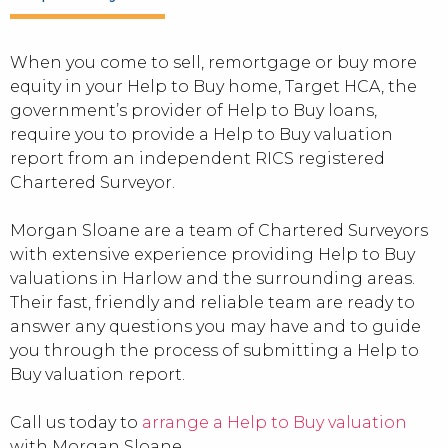
When you come to sell, remortgage or buy more
equity in your Help to Buy home, Target HCA, the
government’s provider of Help to Buy loans,
require you to provide a Help to Buy valuation
report from an independent RICS registered
Chartered Surveyor.
Morgan Sloane are a team of Chartered Surveyors
with extensive experience providing Help to Buy
valuations in Harlow and the surrounding areas.
Their fast, friendly and reliable team are ready to
answer any questions you may have and to guide
you through the process of submitting a Help to
Buy valuation report.
Call us today to
arrange a Help to Buy valuation
with Morgan Sloane.