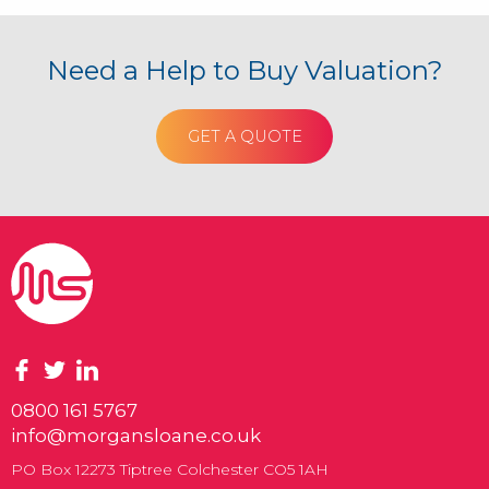
Need a Help to Buy Valuation?
GET A QUOTE
0800 161 5767
info@morgansloane.co.uk
PO Box 12273 Tiptree Colchester CO5 1AH