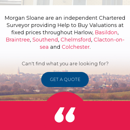
Morgan Sloane are an independent Chartered
Surveyor providing Help to Buy Valuations at
fixed prices throughout Harlow,
Basildon
,
Braintree
,
Southend
,
Chelmsford
,
Clacton-on-
sea
and
Colchester
.
Can't find what you are looking for?
GET A QUOTE