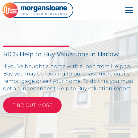
RICS Help to Buy Valuations in Harlow.
If you’ve bought a home with a loan from Help to
Buy, you may be looking to purchase more equity,
remortgage or sell your home. To do this, you must
get an independent Help to Buy valuation report.
FIND OUT MORE